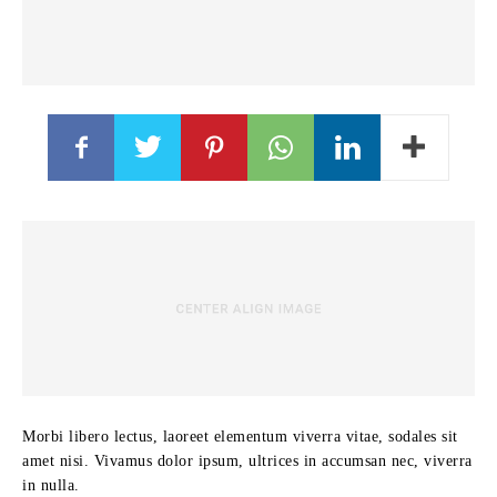
Morbi libero lectus, laoreet elementum viverra vitae, sodales sit
amet nisi. Vivamus dolor ipsum, ultrices in accumsan nec, viverra
in nulla.