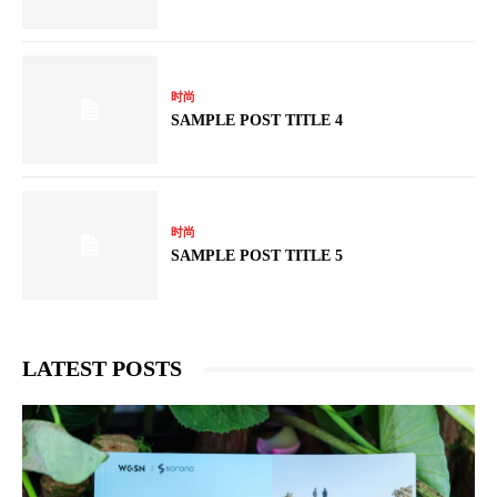
时尚
SAMPLE POST TITLE 4
时尚
SAMPLE POST TITLE 5
LATEST POSTS