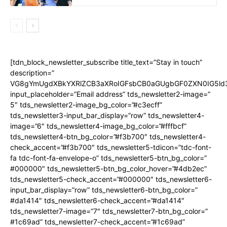
[tdn_block_newsletter_subscribe title_text=”Stay in touch”
description=”
VG8gYmUgdXBkYXRlZCB3aXRoIGFsbCB0aGUgbGF0ZXN0IG5ld
input_placeholder=”Email address” tds_newsletter2-image=”
5″ tds_newsletter2-image_bg_color=”#c3ecff”
tds_newsletter3-input_bar_display=”row” tds_newsletter4-
image=”6″ tds_newsletter4-image_bg_color=”#fffbcf”
tds_newsletter4-btn_bg_color=”#f3b700″ tds_newsletter4-
check_accent=”#f3b700″ tds_newsletter5-tdicon=”tdc-font-
fa tdc-font-fa-envelope-o” tds_newsletter5-btn_bg_color=”
#000000″ tds_newsletter5-btn_bg_color_hover=”#4db2ec”
tds_newsletter5-check_accent=”#000000″ tds_newsletter6-
input_bar_display=”row” tds_newsletter6-btn_bg_color=”
#da1414″ tds_newsletter6-check_accent=”#da1414″
tds_newsletter7-image=”7″ tds_newsletter7-btn_bg_color=”
#1c69ad” tds_newsletter7-check_accent=”#1c69ad”