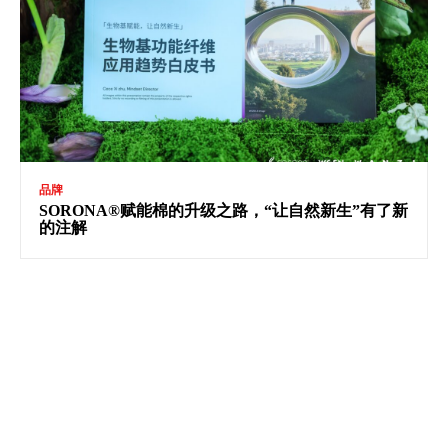
品牌
SORONA®赋能棉的升级之路，“让自然新生”有了新
的注解