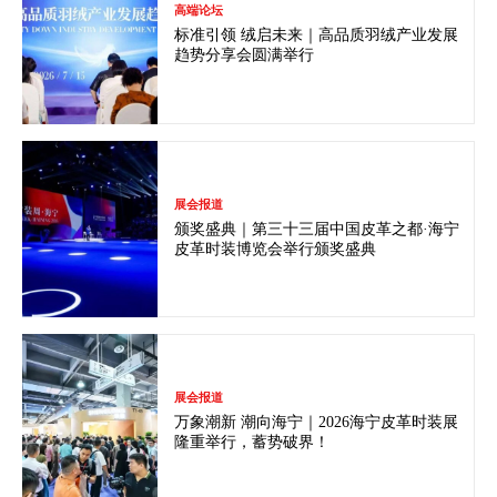
高端论坛
标准引领 绒启未来｜高品质羽绒产业发展
趋势分享会圆满举行
展会报道
颁奖盛典｜第三十三届中国皮革之都·海宁
皮革时装博览会举行颁奖盛典
展会报道
万象潮新 潮向海宁｜2026海宁皮革时装展
隆重举行，蓄势破界！