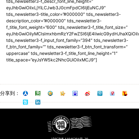
tds_newsletter3-f_descr_font_line_height=”
eyJhbGwiOiIxLjYiLCJwb3J0cmFpdCI6IjEuNCJ9″
tds_newsletter3-title_color=”#000000″ tds_newsletter3-
description_color=”#000000″ tds_newsletter3-
f_title_font_weight=”600″ tds_newsletter3-f_title_font_size=”
eyJhbGwiOiIyMCIsImxhbmRzY2FwZSI6IjE4IiwicG9ydHJhaXQiOiI
tds_newsletter3-f_input_font_family=”394″ tds_newsletter3-
f_btn_font_family=”” tds_newsletter3-f_btn_font_transform=”
uppercase” tds_newsletter3-f_title_font_line_height=”1″
title_space=”eyJsYW5kc2NhcGUiOiIxMCJ9″]
分享到：