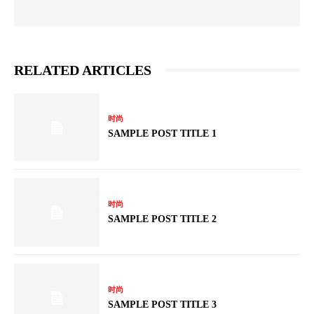
RELATED ARTICLES
时尚
SAMPLE POST TITLE 1
时尚
SAMPLE POST TITLE 2
时尚
SAMPLE POST TITLE 3