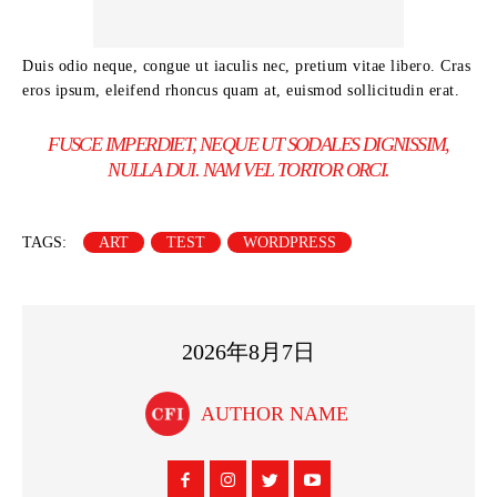
Duis odio neque, congue ut iaculis nec, pretium vitae libero. Cras
eros ipsum, eleifend rhoncus quam at, euismod sollicitudin erat.
FUSCE IMPERDIET, NEQUE UT SODALES DIGNISSIM,
NULLA DUI. NAM VEL TORTOR ORCI.
TAGS:
ART
TEST
WORDPRESS
2026年8月7日
AUTHOR NAME