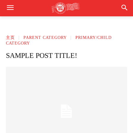
主页
PARENT CATEGORY
PRIMARY/CHILD
CATEGORY
SAMPLE POST TITLE!