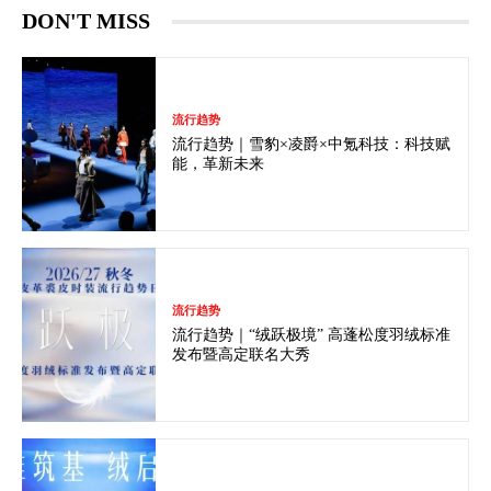
DON'T MISS
流行趋势
流行趋势｜雪豹×凌爵×中氪科技：科技赋
能，革新未来
流行趋势
流行趋势｜“绒跃极境” 高蓬松度羽绒标准
发布暨高定联名大秀