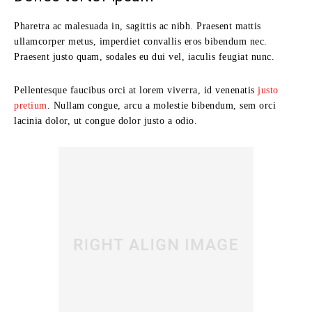
Pharetra ac malesuada in, sagittis ac nibh. Praesent mattis
ullamcorper metus, imperdiet convallis eros bibendum nec.
Praesent justo quam, sodales eu dui vel, iaculis feugiat nunc.
Pellentesque faucibus orci at lorem viverra, id venenatis
justo
pretium
. Nullam congue, arcu a molestie bibendum, sem orci
lacinia dolor, ut congue dolor justo a odio.