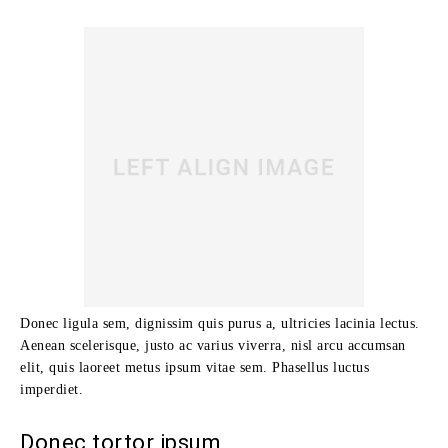
Donec ligula sem, dignissim quis purus a, ultricies lacinia lectus.
Aenean scelerisque, justo ac varius viverra, nisl arcu accumsan
elit, quis laoreet metus ipsum vitae sem. Phasellus luctus
imperdiet.
Donec tortor ipsum