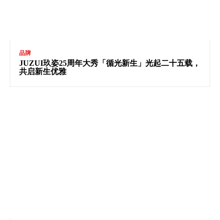
品牌
JUZUI玖姿25周年大秀「循光新生」光起二十五载，
共启新生优雅