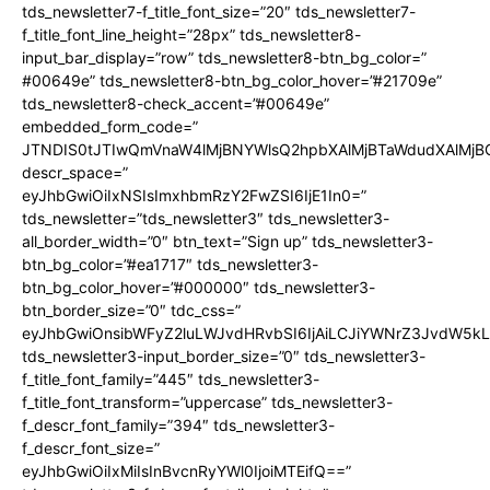
tds_newsletter7-f_title_font_size=”20″ tds_newsletter7-
f_title_font_line_height=”28px” tds_newsletter8-
input_bar_display=”row” tds_newsletter8-btn_bg_color=”
#00649e” tds_newsletter8-btn_bg_color_hover=”#21709e”
tds_newsletter8-check_accent=”#00649e”
embedded_form_code=”
JTNDIS0tJTIwQmVnaW4lMjBNYWlsQ2hpbXAlMjBTaWdudXAlMj
descr_space=”
eyJhbGwiOiIxNSIsImxhbmRzY2FwZSI6IjE1In0=”
tds_newsletter=”tds_newsletter3″ tds_newsletter3-
all_border_width=”0″ btn_text=”Sign up” tds_newsletter3-
btn_bg_color=”#ea1717″ tds_newsletter3-
btn_bg_color_hover=”#000000″ tds_newsletter3-
btn_border_size=”0″ tdc_css=”
eyJhbGwiOnsibWFyZ2luLWJvdHRvbSI6IjAiLCJiYWNrZ3JvdW5kL
tds_newsletter3-input_border_size=”0″ tds_newsletter3-
f_title_font_family=”445″ tds_newsletter3-
f_title_font_transform=”uppercase” tds_newsletter3-
f_descr_font_family=”394″ tds_newsletter3-
f_descr_font_size=”
eyJhbGwiOiIxMiIsInBvcnRyYWl0IjoiMTEifQ==”