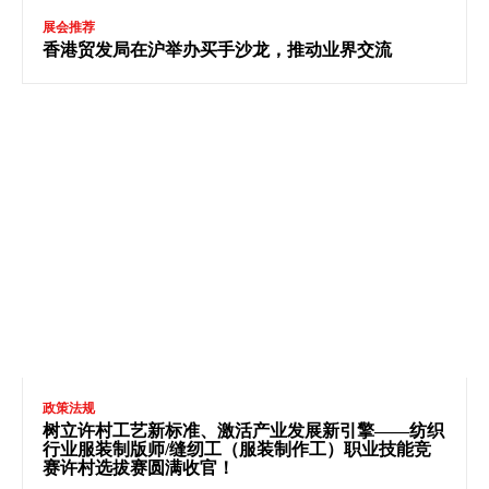
展会推荐
香港贸发局在沪举办买手沙龙，推动业界交流
政策法规
树立许村工艺新标准、激活产业发展新引擎——纺织
行业服装制版师/缝纫工（服装制作工）职业技能竞
赛许村选拔赛圆满收官！